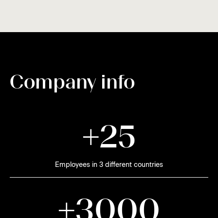
Company info
+
2
5
Employees in 3 different countries
+
3
0
0
0