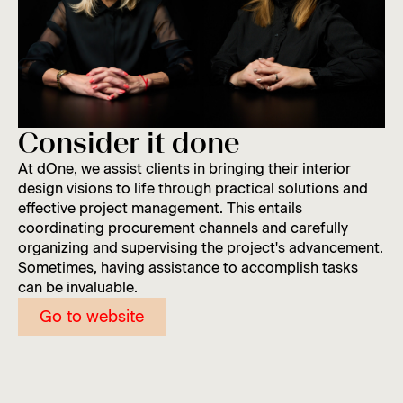
Consider it done
At dOne, we assist clients in bringing their interior
design visions to life through practical solutions and
effective project management. This entails
coordinating procurement channels and carefully
organizing and supervising the project's advancement.
Sometimes, having assistance to accomplish tasks
can be invaluable.
Go to website