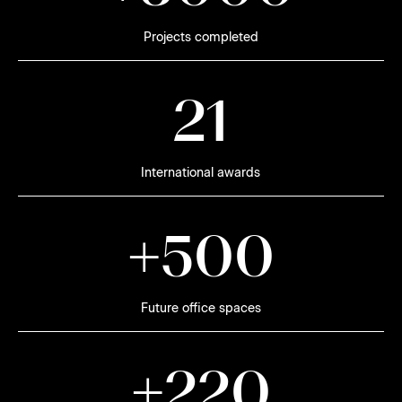
Projects completed
2
1
International awards
+
5
0
0
Future office spaces
+
2
2
0