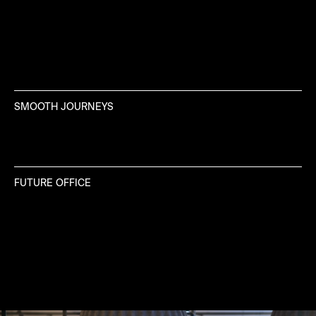
SMOOTH JOURNEYS
FUTURE OFFICE