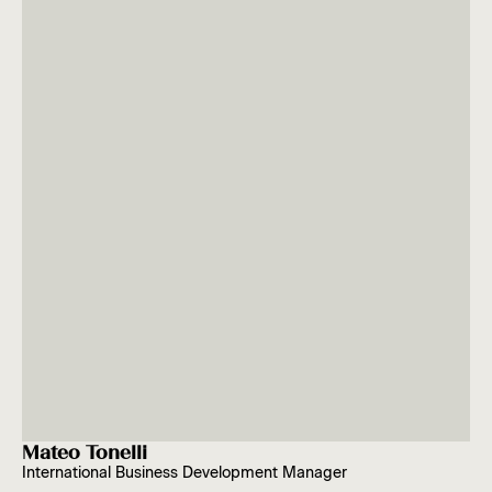
Mateo Tonelli
International Business Development Manager