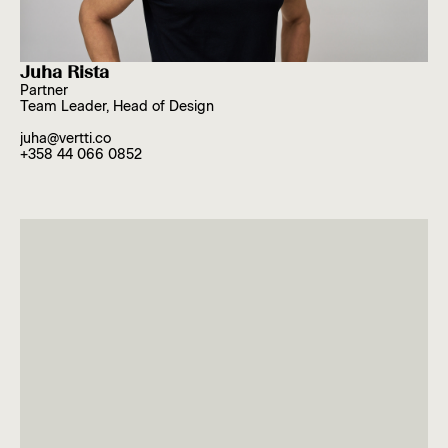
Juha Rista
Partner
Team Leader, Head of Design
juha@vertti.co
+358 44 066 0852