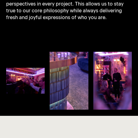
perspectives in every project. This allows us to stay
true to our core philosophy while always delivering
fresh and joyful expressions of who you are.
João Paulo
"JP"
Sanni
Lara