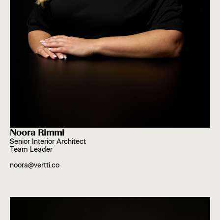
Noora Rimmi
Senior Interior Architect
Team Leader
noora@vertti.co