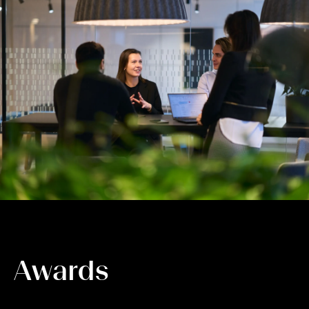
Awards