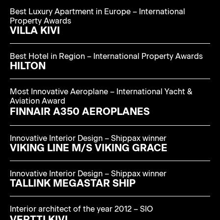
Best Luxury Apartment in Europe – International
Property Awards
VILLA KIVI
Best Hotel in Region – International Property Awards
HILTON
Most Innovative Aeroplane – International Yacht &
Aviation Award
FINNAIR A350 AEROPLANES
Innovative Interior Design – Shippax winner
VIKING LINE M/S VIKING GRACE
Innovative Interior Design – Shippax winner
TALLINK MEGASTAR SHIP
Interior architect of the year 2012 – SIO
VERTTI KIVI