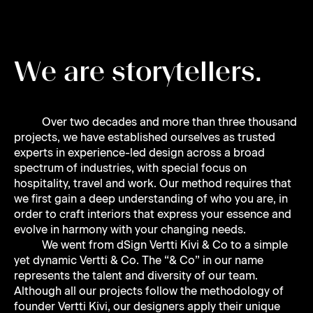
Juha
W
e
a
r
e
s
t
o
r
y
t
e
l
l
e
r
s
.
Marina
Over two decades and more than three thousand
projects, we have established ourselves as trusted
experts in experience-led design across a broad
spectrum of industries, with special focus on
hospitality, travel and work. Our method requires that
Joy
we first gain a deep understanding of who you are, in
order to craft interiors that express your essence and
evolve in harmony with your changing needs.
We went from dSign Vertti Kivi & Co to a simple
yet dynamic Vertti & Co. The “& Co” in our name
represents the talent and diversity of our team.
Noora
Although all our projects follow the methodology of
founder Vertti Kivi, our designers apply their unique