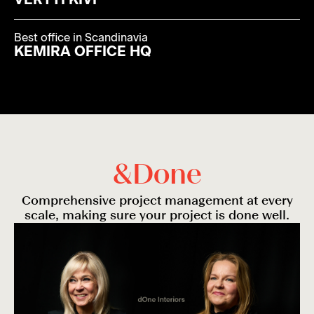
Best office in Scandinavia
KEMIRA OFFICE HQ
&
D
o
n
e
Comprehensive project management at every
scale, making sure your project is done well.