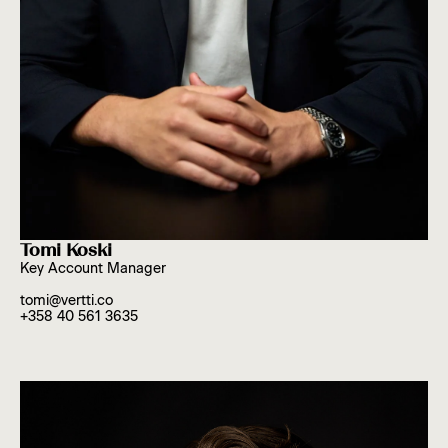
Tomi Koski
Key Account Manager
tomi@vertti.co
+358 40 561 3635