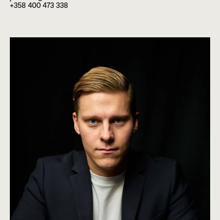
+358 400 473 338