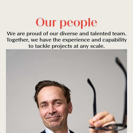
O
u
r
p
e
o
p
l
e
We are proud of our diverse and talented team.
Together, we have the experience and capability
to tackle projects at any scale.