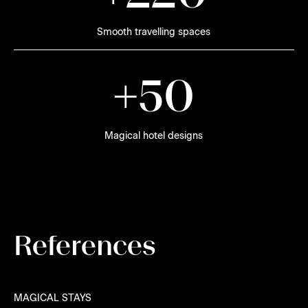
Smooth travelling spaces
+
5
0
Magical hotel designs
References
MAGICAL STAYS