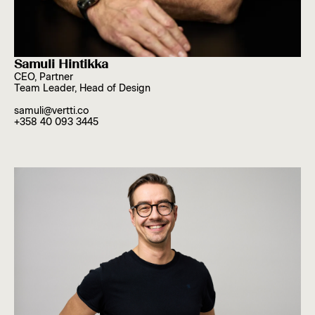
Samuli Hintikka
CEO, Partner
Team Leader, Head of Design
samuli@vertti.co
+358 40 093 3445