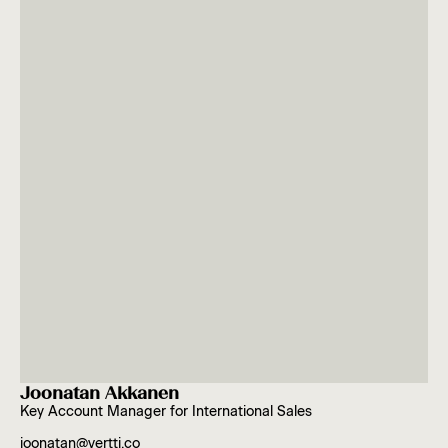
Joonatan Akkanen
Key Account Manager for International Sales
joonatan@vertti.co