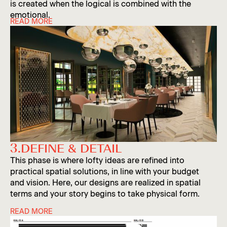
is created when the logical is combined with the
emotional.
READ MORE
‘Logic’ refers to case plans, logistics, durability
assessments and cost analyses. This is where two
decades of experience comes in.
‘Magic’ refers to the excitement people feel when
entering a space. It’s about creating a visual
narrative to transport visitors, employees or
travelers to another realm, and is created with
material, lighting, color and overall aesthetic
harmony. In this phase, designs are often presented
3.
DEFINE & DETAIL
Slide 3 of 5.
as refined 3D renderings.
This phase is where lofty ideas are refined into
practical spatial solutions, in line with your budget
and vision. Here, our designs are realized in spatial
terms and your story begins to take physical form.
READ MORE
A successful interior design requires an incredible