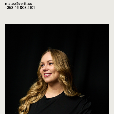
mateo@vertti.co
+358 46 803 2101