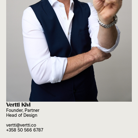
Vertti Kivi
Founder, Partner
Head of Design
vertti@vertti.co
+358 50 566 6787