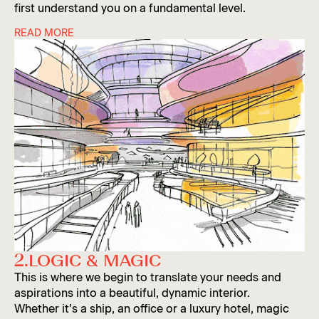
Agnese
first understand you on a fundamental level.
READ MORE
In this phase we research your business, your
industry and the context of your chosen space. This
process entails interviews with your team and
industry experts, data collection and extensive
Iida
mood-boarding. Equal parts practical and
aspirational.
2.
LOGIC & MAGIC
Slide 3 of 4.
This is where we begin to translate your needs and
aspirations into a beautiful, dynamic interior.
Whether it’s a ship, an office or a luxury hotel, magic