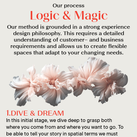
Our process
L
o
g
i
c
&
M
a
g
i
c
Tomi
Our method is grounded in a strong experience
design philosophy. This requires a detailed
understanding of customer– and business
requirements and allows us to create flexible
spaces that adapt to your changing needs.
Charbel
Anne
1.
DIVE & DREAM
In this initial stage, we dive deep to grasp both
where you come from and where you want to go. To
be able to tell your story in spatial terms we must