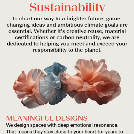
S
u
s
t
a
i
n
a
b
i
l
i
t
y
To chart our way to a brighter future, game-
changing ideas and ambitious climate goals are
essential. Whether it’s creative reuse, material
certifications or carbon neutrality, we are
dedicated to helping you meet and exceed your
responsibility to the planet.
MEANINGFUL DESIGNS
We design spaces with deep emotional resonance.
That means they stay close to your heart for years to