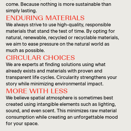
come. Because nothing is more sustainable than
simply lasting.
ENDURING MATERIALS
We always strive to use high-quality, responsible
materials that stand the test of time. By opting for
natural, renewable, recycled or recyclable materials,
we aim to ease pressure on the natural world as
much as possible.
CIRCULAR CHOICES
We are experts at finding solutions using what
already exists and materials with proven and
transparent life cycles. Circularity strengthens your
story while minimizing environmental impact.
MORE WITH LESS
We believe spatial atmosphere is sometimes best
created using intangible elements such as lighting,
sound, and even scent. This minimizes raw material
consumption while creating an unforgettable mood
for your space.