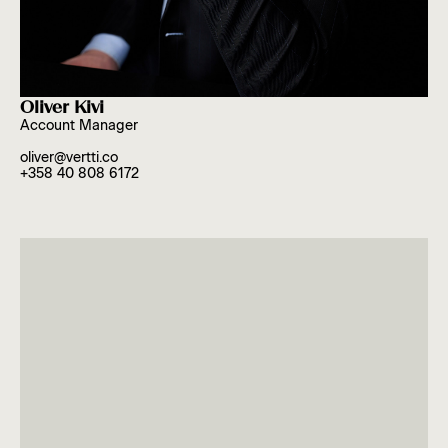
Oliver Kivi
Account Manager
oliver@vertti.co
+358 40 808 6172