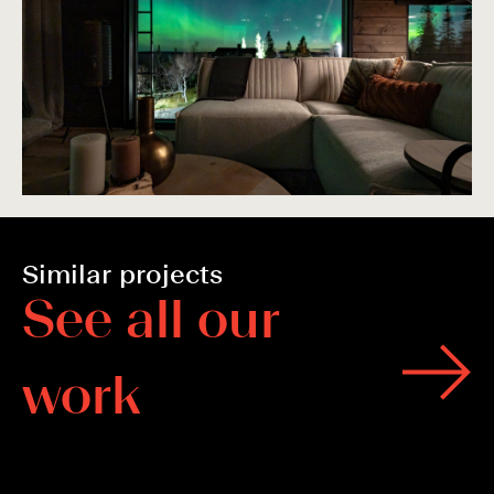
Similar projects
S
e
e
a
l
l
o
u
r
w
o
r
k