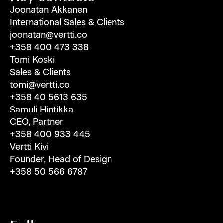
Joonatan Akkanen
International Sales & Clients
joonatan@vertti.co
+358 400 473 338
Tomi Koski
Sales & Clients
tomi@vertti.co
+358 40 5613 635
Samuli Hintikka
CEO, Partner
+358 400 933 445
Vertti Kivi
Founder, Head of Design
+358 50 566 6787