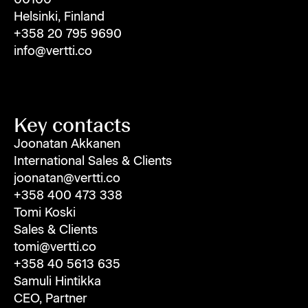
Helsinki, Finland
+358 20 795 9690
info@vertti.co
Key contacts
Joonatan Akkanen
International Sales & Clients
joonatan@vertti.co
+358 400 473 338
Tomi Koski
Sales & Clients
tomi@vertti.co
+358 40 5613 635
Samuli Hintikka
CEO, Partner