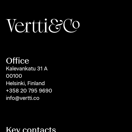
Office
Kalevankatu 31 A
00100
Helsinki, Finland
+358 20 795 9690
info@vertti.co
Key contacts