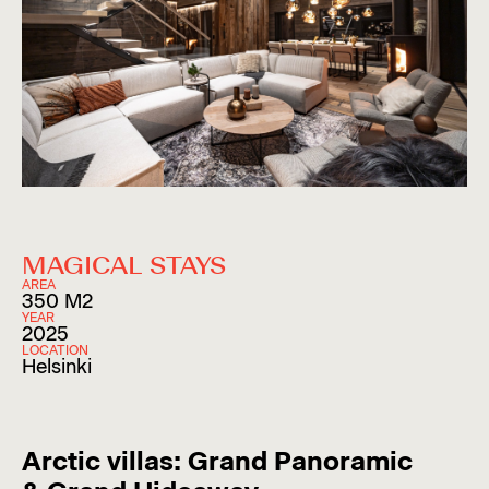
MAGICAL STAYS
AREA
350 M2
YEAR
2025
LOCATION
Helsinki
Arctic villas: Grand Panoramic