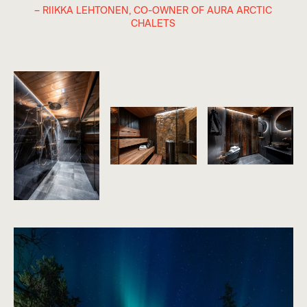
– RIIKKA LEHTONEN, CO-OWNER OF AURA ARCTIC
CHALETS