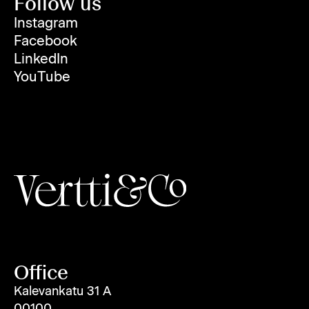
Follow us
Instagram
Facebook
LinkedIn
YouTube
Office
Kalevankatu 31 A
00100