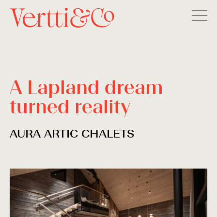
A Lapland dream
turned reality
AURA ARTIC CHALETS