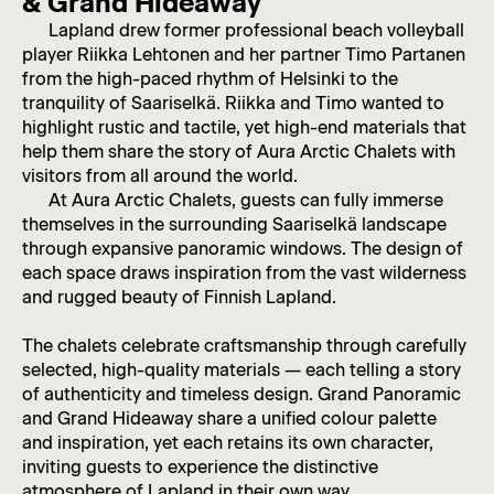
& Grand Hideaway
Lapland drew former professional beach volleyball
player Riikka Lehtonen and her partner Timo Partanen
from the high-paced rhythm of Helsinki to the
tranquility of Saariselkä. Riikka and Timo wanted to
highlight rustic and tactile, yet high-end materials that
help them share the story of Aura Arctic Chalets with
visitors from all around the world.
At Aura Arctic Chalets, guests can fully immerse
themselves in the surrounding Saariselkä landscape
through expansive panoramic windows. The design of
each space draws inspiration from the vast wilderness
and rugged beauty of Finnish Lapland.
The chalets celebrate craftsmanship through carefully
selected, high-quality materials — each telling a story
of authenticity and timeless design. Grand Panoramic
and Grand Hideaway share a unified colour palette
and inspiration, yet each retains its own character,
inviting guests to experience the distinctive
atmosphere of Lapland in their own way.