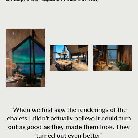
'When we first saw the renderings of the
chalets I didn't actually believe it could turn
out as good as they made them look. They
turned out even better'