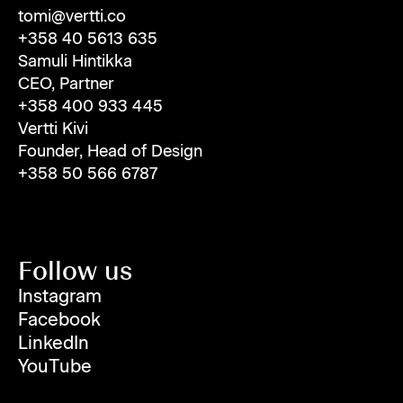
tomi@vertti.co
+358 40 5613 635
Samuli Hintikka
CEO, Partner
+358 400 933 445
Vertti Kivi
Founder, Head of Design
+358 50 566 6787
Follow us
Instagram
Facebook
LinkedIn
YouTube