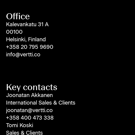
Office
Kalevankatu 31 A
00100
Helsinki, Finland
+358 20 795 9690
info@vertti.co
Key contacts
Joonatan Akkanen
International Sales & Clients
joonatan@vertti.co
+358 400 473 338
Tomi Koski
Sales & Clients