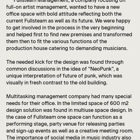
Fullsteam Management, a company focusing on
full-on artist management, wanted to have a new
office space with bold attitude reflecting both the
current Fullsteam as well as its future. We were happy
to get involved in the process in the very beginning
and helped first to find new premises and transformed
them then to fit the various functions of the
production house catering to demanding musicians.
The needed kick for the design was found through
common discussions in the idea of “NeoPunk”, a
unique interpretation of future of punk, which was
visually in fresh contrast to the old building.
Multitasking management company had many special
needs for their office. In the limited space of 600 m2
design solution was found in multiuse space design. In
the case of Fullsteam one space can function as a
performing stage, party venue for releasing parties
and sign-up events as well as a creative meeting room.
The importance of social media in music industry also