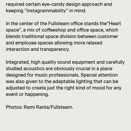
required certain eye-candy design approach and
keeping “instagrammability” in mind.
In the center of the Fullsteam office stands the“Heart
space”, a mix of coffeeshop and office space, which
blends traditional space division between customer
and employee spaces allowing more relaxed
interaction and transparency.
Integrated, high quality sound equipment and carefully
studied acoustics are obviously crucial in a place
designed for music professionals. Special attention
was also given to the adaptable lighting that can be
adjusted to create just the right kind of mood for any
event or happening.
Photos: Rami Ranta/Fullsteam.