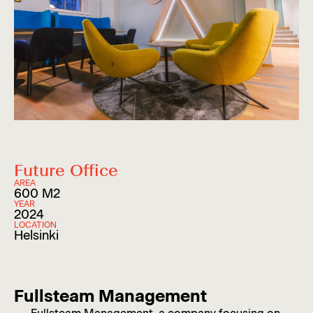
Future Office
AREA
600 M2
YEAR
2024
LOCATION
Helsinki
Fullsteam Management