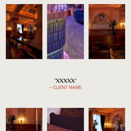
'XXXXX'
– CLIENT NAME