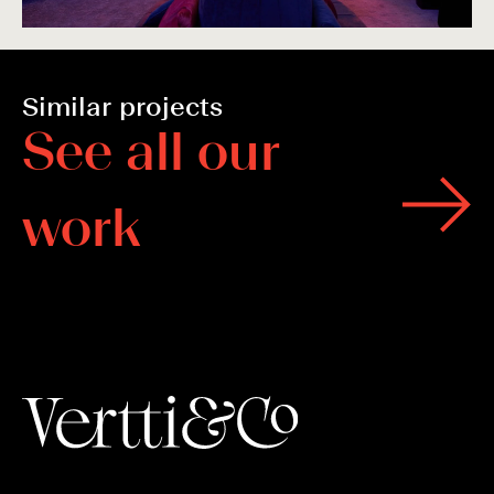
Similar projects
S
e
e
a
l
l
o
u
r
w
o
r
k