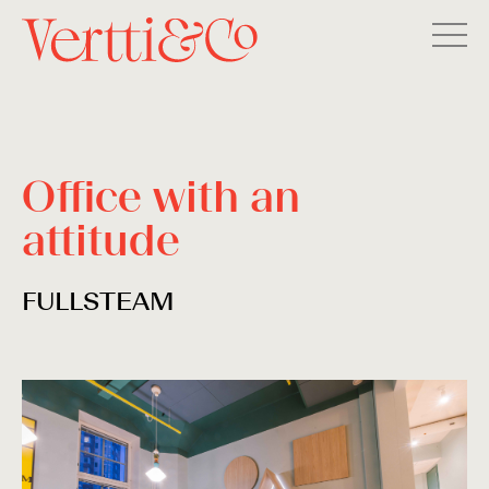
Office with an
attitude
FULLSTEAM