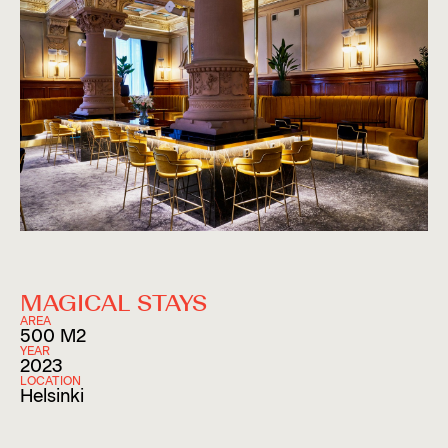
MAGICAL STAYS
AREA
500 M2
YEAR
2023
LOCATION
Helsinki