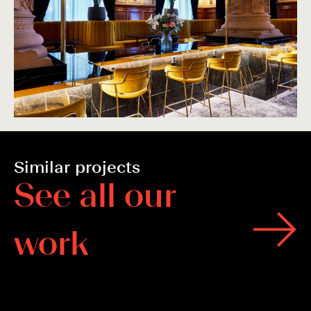
Similar projects
S
e
e
a
l
l
o
u
r
w
o
r
k