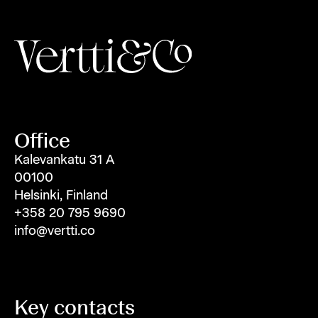
Office
Kalevankatu 31 A
00100
Helsinki, Finland
+358 20 795 9690
info@vertti.co
Key contacts