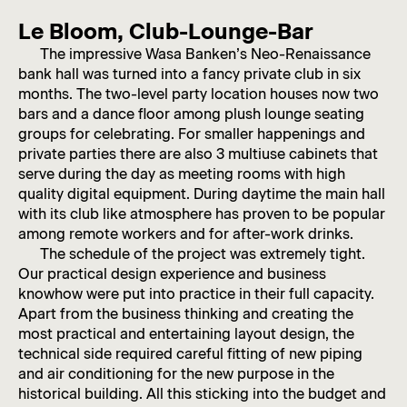
Le Bloom, Club-Lounge-Bar
The impressive Wasa Banken’s Neo-Renaissance
bank hall was turned into a fancy private club in six
months. The two-level party location houses now two
bars and a dance floor among plush lounge seating
groups for celebrating. For smaller happenings and
private parties there are also 3 multiuse cabinets that
serve during the day as meeting rooms with high
quality digital equipment. During daytime the main hall
with its club like atmosphere has proven to be popular
among remote workers and for after-work drinks.
The schedule of the project was extremely tight.
Our practical design experience and business
knowhow were put into practice in their full capacity.
Apart from the business thinking and creating the
most practical and entertaining layout design, the
technical side required careful fitting of new piping
and air conditioning for the new purpose in the
historical building. All this sticking into the budget and