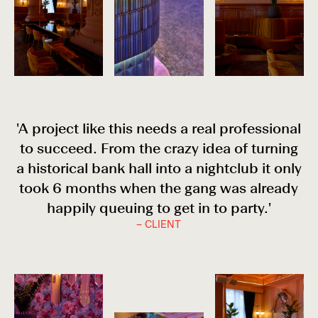
'A project like this needs a real professional
to succeed. From the crazy idea of turning
a historical bank hall into a nightclub it only
took 6 months when the gang was already
happily queuing to get in to party.'
– CLIENT