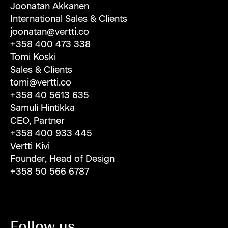
Joonatan Akkanen
International Sales & Clients
joonatan@vertti.co
+358 400 473 338
Tomi Koski
Sales & Clients
tomi@vertti.co
+358 40 5613 635
Samuli Hintikka
CEO, Partner
+358 400 933 445
Vertti Kivi
Founder, Head of Design
+358 50 566 6787
Follow us