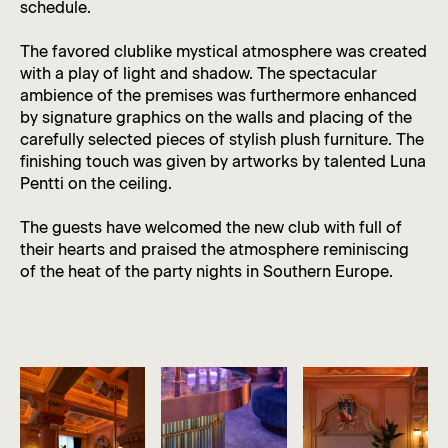
schedule.
The favored clublike mystical atmosphere was created
with a play of light and shadow. The spectacular
ambience of the premises was furthermore enhanced
by signature graphics on the walls and placing of the
carefully selected pieces of stylish plush furniture. The
finishing touch was given by artworks by talented Luna
Pentti on the ceiling.
The guests have welcomed the new club with full of
their hearts and praised the atmosphere reminiscing
of the heat of the party nights in Southern Europe.