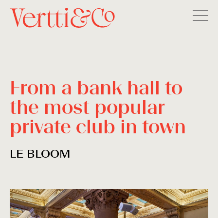
From a bank hall to
the most popular
private club in town
LE BLOOM