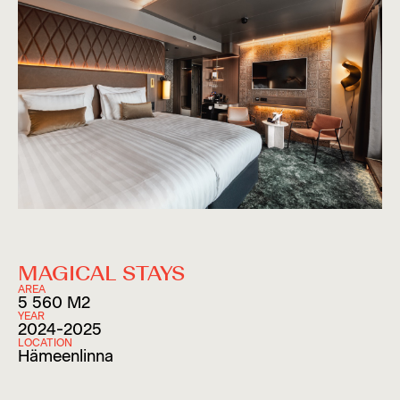
MAGICAL STAYS
AREA
5 560 M2
YEAR
2024-2025
LOCATION
Hämeenlinna