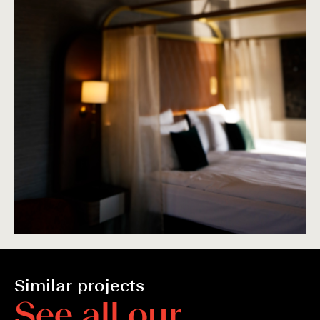
Similar projects
S
e
e
a
l
l
o
u
r