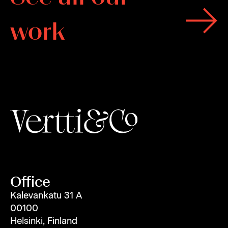
w
o
r
k
Office
Kalevankatu 31 A
00100
Helsinki, Finland