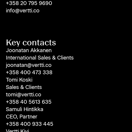
+358 20 795 9690
info@vertti.co
Key contacts
Joonatan Akkanen
International Sales & Clients
joonatan@vertti.co
+358 400 473 338
Tomi Koski
Sales & Clients
tomi@vertti.co
+358 40 5613 635
Samuli Hintikka
CEO, Partner
+358 400 933 445
Vertti Kivi