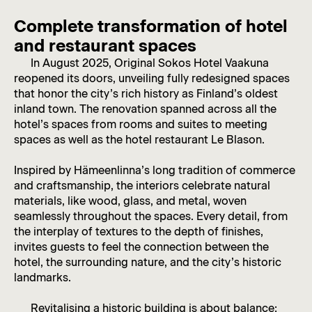
Complete transformation of hotel
and restaurant spaces
In August 2025, Original Sokos Hotel Vaakuna
reopened its doors, unveiling fully redesigned spaces
that honor the city’s rich history as Finland’s oldest
inland town. The renovation spanned across all the
hotel’s spaces from rooms and suites to meeting
spaces as well as the hotel restaurant Le Blason.
Inspired by Hämeenlinna’s long tradition of commerce
and craftsmanship, the interiors celebrate natural
materials, like wood, glass, and metal, woven
seamlessly throughout the spaces. Every detail, from
the interplay of textures to the depth of finishes,
invites guests to feel the connection between the
hotel, the surrounding nature, and the city’s historic
landmarks.
Revitalising a historic building is about balance: