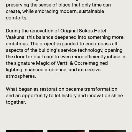
preserving the sense of place that only time can
create, while embracing modern, sustainable
comforts.
During the renovation of Original Sokos Hotel
Vaakuna, this balance deepened into something more
ambitious. The project expanded to encompass all
aspects of the building’s service technology, opening
the door for our team to even more efficiently infuse in
the signature Magic of Vertti & Co: reimagined
lighting, nuanced ambience, and immersive
atmospheres.
What began as restoration became transformation
and an opportunity to let history and innovation shine
together.