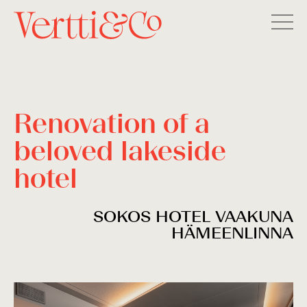
Renovation of a
beloved lakeside
hotel
SOKOS HOTEL VAAKUNA
HÄMEENLINNA