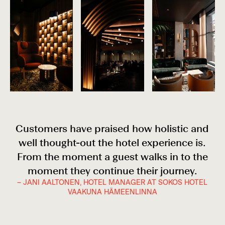
Customers have praised how holistic and
well thought-out the hotel experience is.
From the moment a guest walks in to the
moment they continue their journey.
– JANI AALTONEN, HOTEL MANAGER AT SOKOS HOTEL
VAAKUNA HÄMEENLINNA